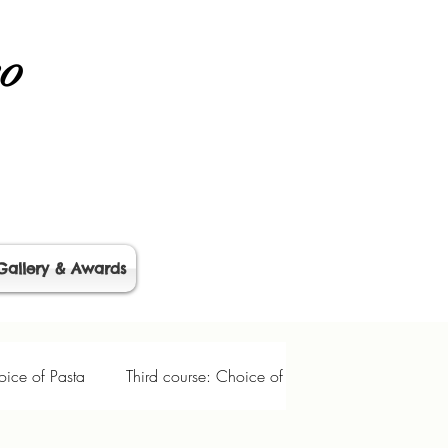
no
Gallery & Awards
ice of Pasta
Third course: Choice of Entrée