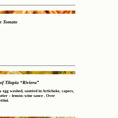
e Tomato
 of Tilapia “Riviera”
y egg washed, sautéed in Artichoke, capers,
utter – lemon–wine sauce . Over