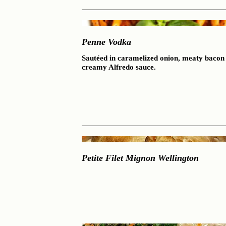
Penne Vodka
Sautéed in caramelized onion, meaty bacon 
creamy Alfredo sauce.
Petite Filet Mignon Wellington