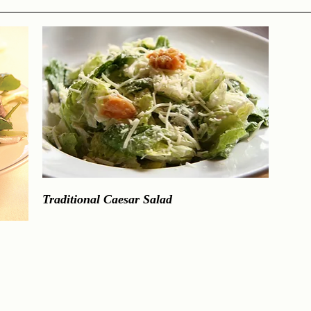
Traditional Caesar Salad