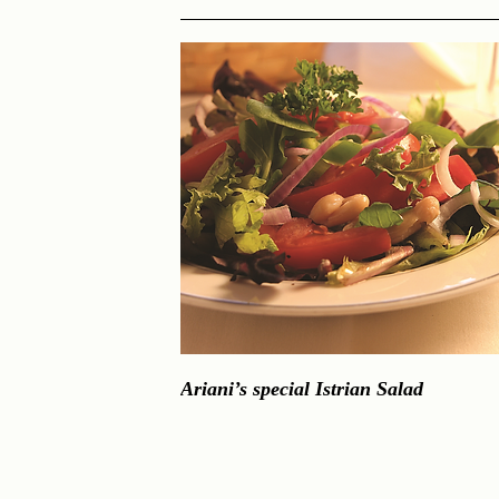
Ariani’s special Istrian Salad