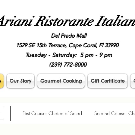
riani Ristorante Italia
Del Prado Mall
1529 SE 15th Terrace, Cape Coral, Fl 33990
Tuesday - Saturday: 5 pm - 9 pm
(239) 772-8000
s
Our Story
Gourmet Cooking
Gift Certificate
 Dinner
First Course: Choice of Salad
Second Course: Cho