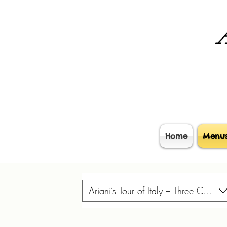
A
Home
Menu
Ariani’s Tour of Italy – Three Course