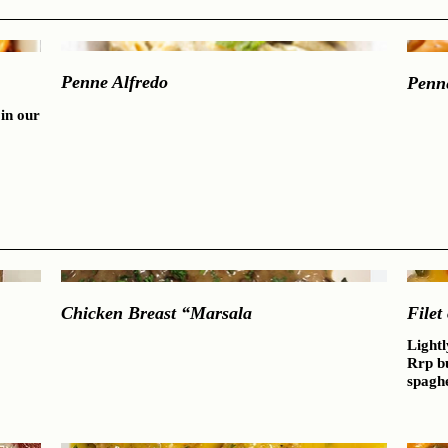
Penne Alfredo
Penn
in our
Chicken Breast “Marsala
Filet
Lightl
Rrp b