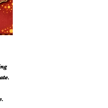
ing
ate.
ue.