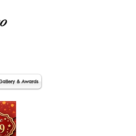
no
Gallery & Awards