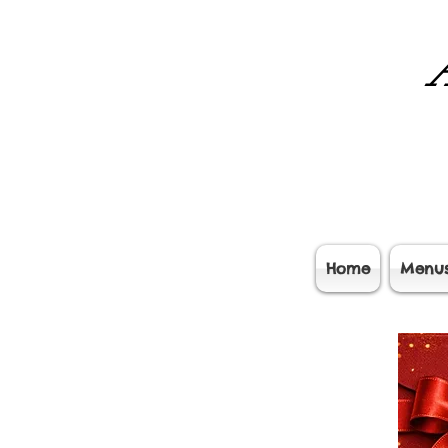
A
Home
Menu