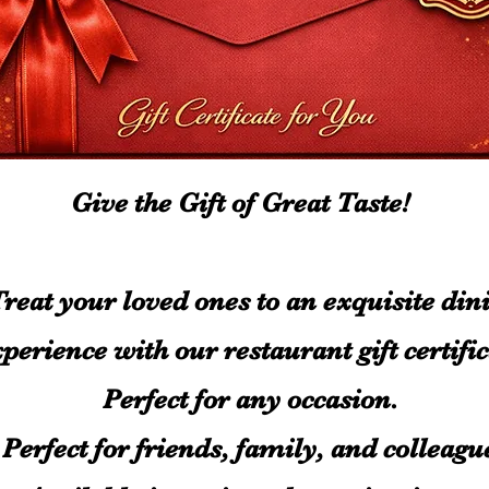
Give the Gift of Great Taste!
reat your loved ones to an exquisite din
perience with our restaurant gift certific
Perfect for any occasion.
Perfect for friends, family, and colleag