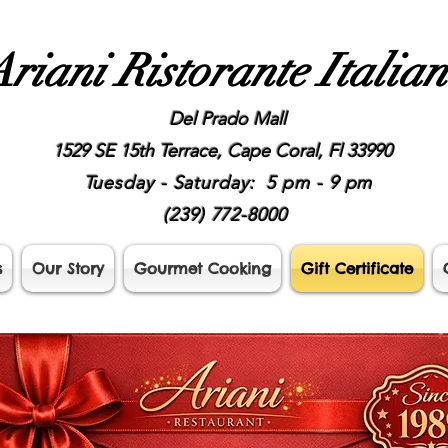
riani Ristorante Italia
Del Prado Mall
1529 SE 15th Terrace, Cape Coral, Fl 33990
Tuesday - Saturday: 5 pm - 9 pm
(239) 772-8000
s
Our Story
Gourmet Cooking
Gift Certificate
Gift Certificate